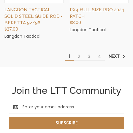
LANGDON TACTICAL
PX4 FULL SIZE RDO 2024
SOLID STEEL GUIDE ROD -
PATCH
$8.00
BERETTA 92/96
$27.00
Langdon Tactical
Langdon Tactical
1
2
3
4
NEXT
Join the LTT Community
Email
Address