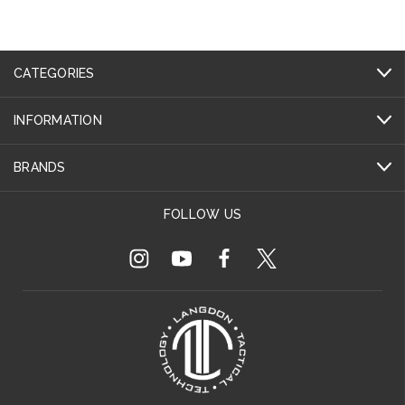
CATEGORIES
INFORMATION
BRANDS
FOLLOW US