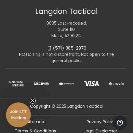
Langdon Tactical
8035 East Pecos Rd.
Suite 110
Mesa, AZ 85212
(571) 385-2979
NOTE: This is not a storefront. Not open to the
general public.
Copyright © 2025 Langdon Tactical
Join LTT
Insiders
Sitemap
Privacy Policy
Terms & Conditions
Legal Disclaimer