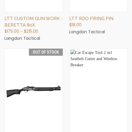
LTT CUSTOM GUN WORK -
LTT RDO FIRING PIN
$18.00
BERETTA 80X
$175.00 - $215.00
Langdon Tactical
Langdon Tactical
OUT OF STOCK