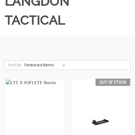
LANGDON
TACTICAL
Sort By:
OUT OF STOCK