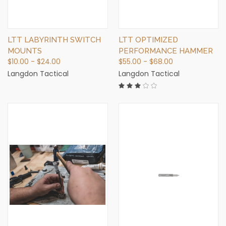
LTT LABYRINTH SWITCH
LTT OPTIMIZED
MOUNTS
PERFORMANCE HAMMER
$10.00 - $24.00
$55.00 - $68.00
Langdon Tactical
Langdon Tactical