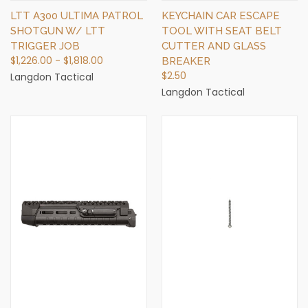
LTT A300 ULTIMA PATROL
KEYCHAIN CAR ESCAPE
SHOTGUN W/ LTT
TOOL WITH SEAT BELT
TRIGGER JOB
CUTTER AND GLASS
$1,226.00 - $1,818.00
BREAKER
$2.50
Langdon Tactical
Langdon Tactical