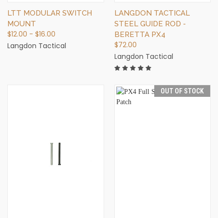
LTT MODULAR SWITCH
LANGDON TACTICAL
MOUNT
STEEL GUIDE ROD -
$12.00 - $16.00
BERETTA PX4
$72.00
Langdon Tactical
Langdon Tactical
OUT OF STOCK