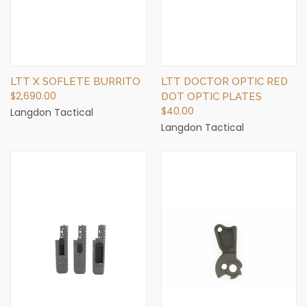
LTT X SOFLETE BURRITO
LTT DOCTOR OPTIC RED
$2,690.00
DOT OPTIC PLATES
$40.00
Langdon Tactical
Langdon Tactical