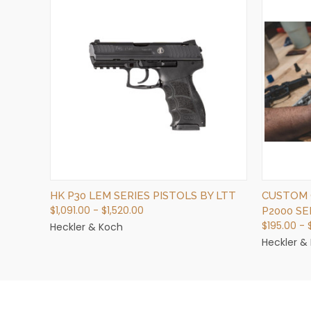
QUICK VIEW
VIEW OPTIONS
HK P30 LEM SERIES PISTOLS BY LTT
CUSTOM 
$1,091.00 - $1,520.00
P2000 SE
$195.00 -
Heckler & Koch
Heckler &