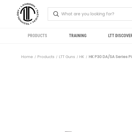
PRODUCTS
TRAINING
LTT DISCOVE
Home
Products
LTT Guns
HK
HK P30 DA/SA Series Pis