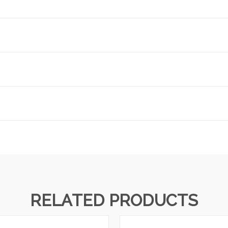
RELATED PRODUCTS