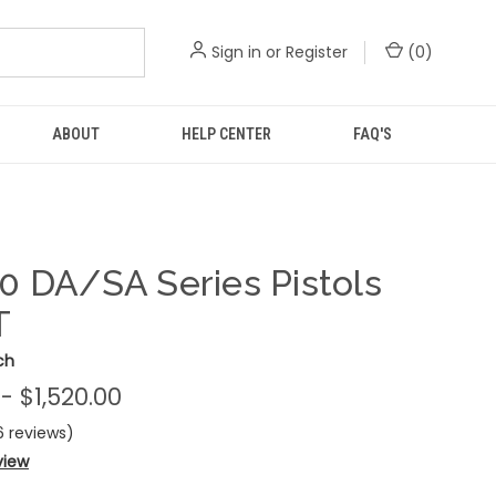
Sign in
or
Register
(
0
)
ABOUT
HELP CENTER
FAQ'S
0 DA/SA Series Pistols
T
ch
 - $1,520.00
6 reviews)
view