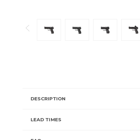
DESCRIPTION
LEAD TIMES