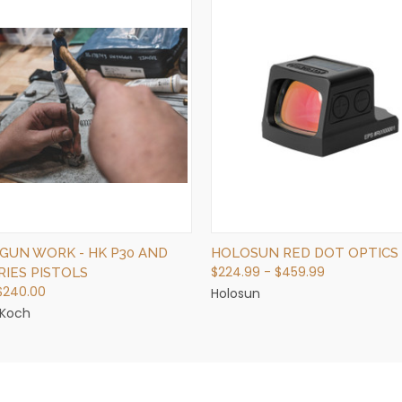
QUICK VIEW
QUICK VIEW
VIEW OPTIONS
VIEW OPTIONS
GUN WORK - HK P30 AND
HOLOSUN RED DOT OPTICS
$224.99 - $459.99
RIES PISTOLS
 $240.00
Holosun
 Koch