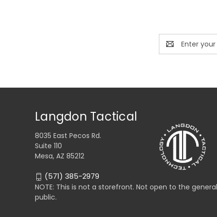
Email
Address
Langdon Tactical
8035 East Pecos Rd.
Suite 110
Mesa, AZ 85212
(571) 385-2979
NOTE: This is not a storefront. Not open to the genera
public.