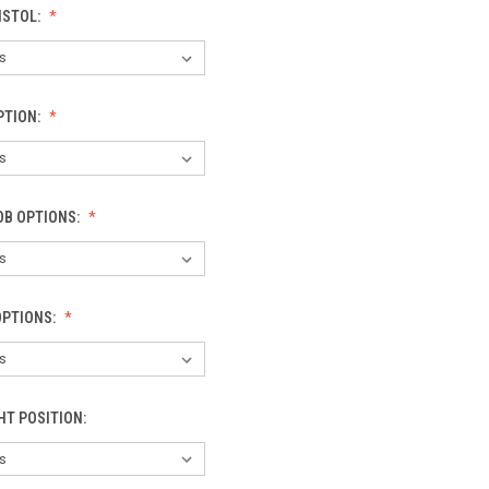
ISTOL:
PTION:
OB OPTIONS:
OPTIONS:
HT POSITION: