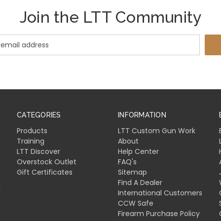
Join the LTT Community
CATEGORIES
INFORMATION
Products
LTT Custom Gun Work
Training
About
LTT Discover
Help Center
Overstock Outlet
FAQ's
Gift Certificates
Sitemap
Find A Dealer
l
International Customers
CCW Safe
Firearm Purchase Policy