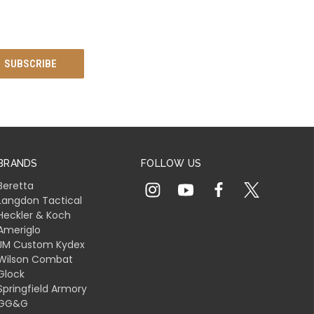
BRANDS
FOLLOW US
Beretta
Langdon Tactical
Heckler & Koch
Ameriglo
JM Custom Kydex
Wilson Combat
Glock
Springfield Armory
GG&G