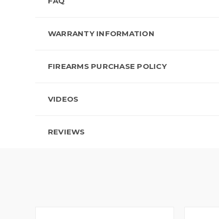
FAQ
WARRANTY INFORMATION
FIREARMS PURCHASE POLICY
VIDEOS
REVIEWS