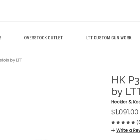
R
OVERSTOCK OUTLET
LTT CUSTOM GUN WORK
tols by LTT
HK P3
by LT
Heckler & Ko
$1,091.00
(
Write a Re