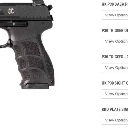
HK P30 DASA P
P30 TRIGGER O
P30 TRIGGER J
HK P30 SIGHT 
RDO PLATE SIG