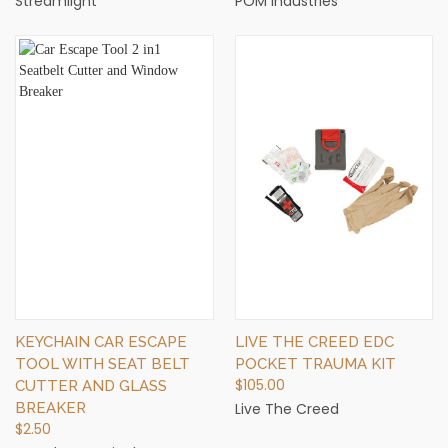
Streamlight
POM Industries
KEYCHAIN CAR ESCAPE
LIVE THE CREED EDC
TOOL WITH SEAT BELT
POCKET TRAUMA KIT
$105.00
CUTTER AND GLASS
BREAKER
Live The Creed
$2.50