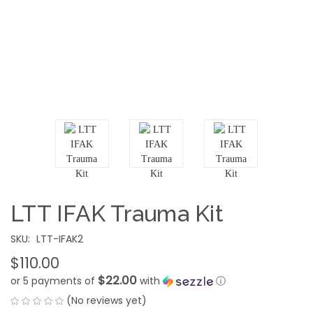
LTT IFAK Trauma Kit
SKU:
LTT-IFAK2
$110.00
$22.00
or 5 payments of
with
ⓘ
(No reviews yet)