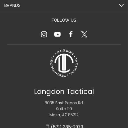
BRANDS
FOLLOW US
Langdon Tactical
8035 East Pecos Rd.
Suite 110
Mesa, AZ 85212
(571) 385-2979