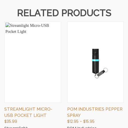
RELATED PRODUCTS
STREAMLIGHT MICRO-
POM INDUSTRIES PEPPER
USB POCKET LIGHT
SPRAY
$35.99
$12.95 - $15.95