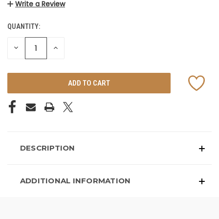
Write a Review
QUANTITY:
CURRENT
STOCK:
DECREASE
INCREASE
QUANTITY
QUANTITY
OF
OF
UNDEFINED
UNDEFINED
DESCRIPTION
ADDITIONAL INFORMATION