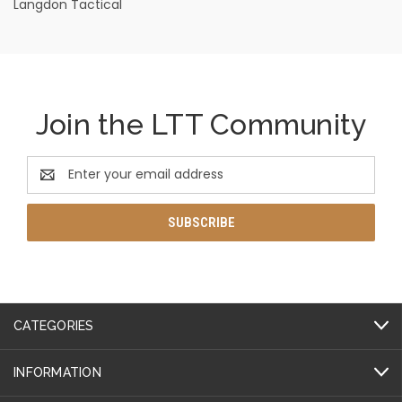
Langdon Tactical
Join the LTT Community
Email
Address
CATEGORIES
INFORMATION