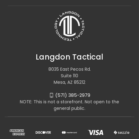
Langdon Tactical
8035 East Pecos Rd.
Suite 110
Mesa, AZ 85212
(571) 385-2979
NOTE: This is not a storefront. Not open to the
general public.