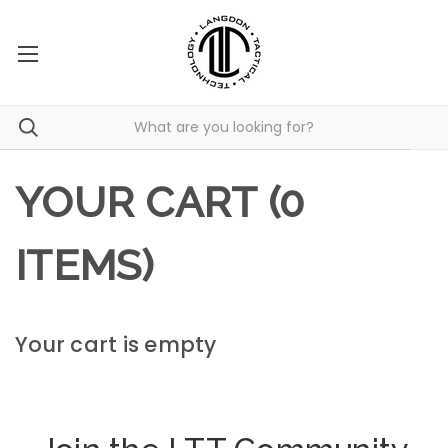
YOUR CART (0
ITEMS)
Your cart is empty