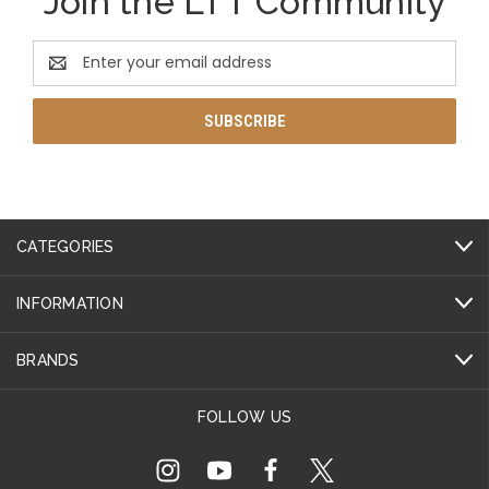
Join the LTT Community
Email
Address
CATEGORIES
INFORMATION
BRANDS
FOLLOW US