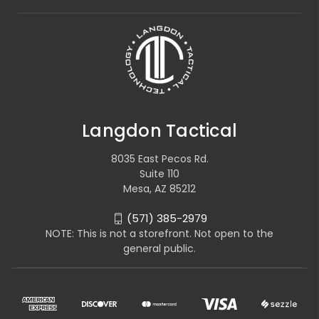
Langdon Tactical
8035 East Pecos Rd.
Suite 110
Mesa, AZ 85212
(571) 385-2979
NOTE: This is not a storefront. Not open to the
general public.