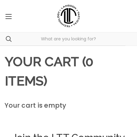
YOUR CART (0
ITEMS)
Your cart is empty