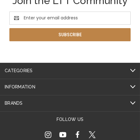
Join the LTT Community
Email
Address
CATEGORIES
INFORMATION
BRANDS
FOLLOW US